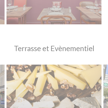
Terrasse et Evènementiel