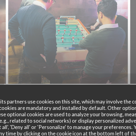
ts partners use cookies on this site, which may involve the c
cookies are mandatory and installed by default. Other optio
se optional cookies are used to analyze your browsing, meas
e.g., related to social networks) or display personalized adve
 all', 'Deny all' or 'Personalize' to manage your preferences
ny time by clicking on the cookie icon at the bottom left of th