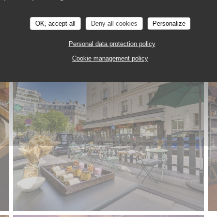
OK, accept all
Deny all cookies
Personalize
Personal data protection policy
Cookie management policy