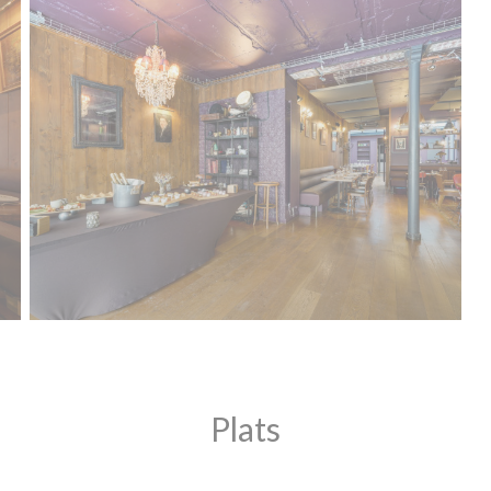
Plats