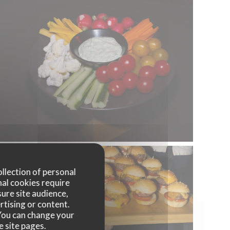
ollection of personal
nal cookies require
ure site audience,
rtising or content.
. You can change your
e site pages.