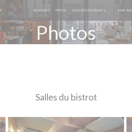
PHOTOS
REVIEWS
PRESS
OUR RESTAURANTS
MAP AN
((OPENS I
Photos
Salles du bistrot