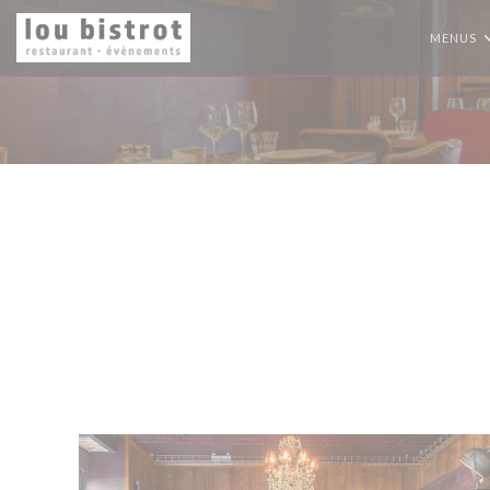
Personalizing your cookie choices
MENUS