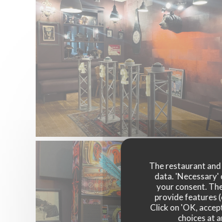
The restaurant and i
data. 'Necessary' 
your consent. The
provide features (
Click on 'OK, accept
choices at a