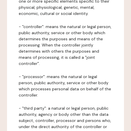
one or more specific elements specific to their
physical, physiological, genetic, mental,
economic, cultural or social identity.
- "controller": means the natural or legal person,
public authority, service or other body which
determines the purposes and means of the
processing. When the controller jointly
determines with others the purposes and
means of processing, it is called a "joint
controller".
- "processor": means the natural or legal
person, public authority, service or other body
which processes personal data on behalf of the
controller.
- "third party": a natural or legal person, public
authority, agency or body other than the data
subject, controller, processor and persons who,
under the direct authority of the controller or