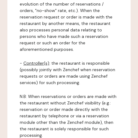
evolution of the number of reservations /
orders, "no-show" rate, etc.). When the
reservation request or order is made with the
restaurant by another means, the restaurant
also processes personal data relating to
persons who have made such a reservation
request or such an order for the
aforementioned purposes.
-
Controller(s)
: the restaurant is responsible
(possibly jointly with Zenchef when reservation
requests or orders are made using Zenchef
services) for such processing.
N.B: When reservations or orders are made with
the restaurant without Zenchef visibility (e.g.:
reservation or order made directly with the
restaurant by telephone or via a reservation
module other than the Zenchef module), then
the restaurant is solely responsible for such
processing.