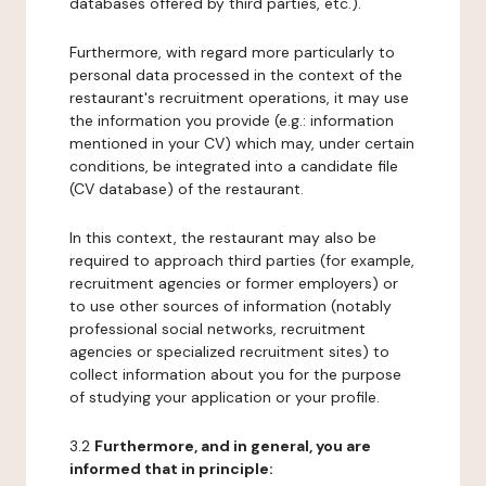
databases offered by third parties, etc.).
Furthermore, with regard more particularly to
personal data processed in the context of the
restaurant's recruitment operations, it may use
the information you provide (e.g.: information
mentioned in your CV) which may, under certain
conditions, be integrated into a candidate file
(CV database) of the restaurant.
In this context, the restaurant may also be
required to approach third parties (for example,
recruitment agencies or former employers) or
to use other sources of information (notably
professional social networks, recruitment
agencies or specialized recruitment sites) to
collect information about you for the purpose
of studying your application or your profile.
3.2
Furthermore, and in general, you are
informed that in principle: