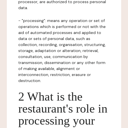
processor, are authorized to process personal
data.
- "processing": means any operation or set of
operations which is performed or not with the
aid of automated processes and applied to
data or sets of personal data, such as
collection, recording, organisation, structuring,
storage, adaptation or alteration, retrieval,
consultation, use, communication by
transmission, dissemination or any other form
of making available, alignment or
interconnection, restriction, erasure or
destruction.
2 What is the
restaurant's role in
processing your