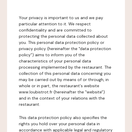
Your privacy is important to us and we pay
particular attention to it. We respect
confidentiality and are committed to
protecting the personal data collected about
you. This personal data protection policy or
privacy policy (hereinafter the "data protection
policy") aims to inform you of the
characteristics of your personal data
processing implemented by the restaurant. The
collection of this personal data concerning you
may be carried out by means of or through, in
whole or in part, the restaurant's website
www.loubistrot.fr (hereinafter the "website")
and in the context of your relations with the
restaurant.
This data protection policy also specifies the
rights you hold over your personal data in
accordance with applicable legal and regulatory