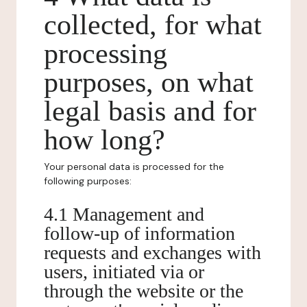
collected, for what
processing
purposes, on what
legal basis and for
how long?
Your personal data is processed for the
following purposes:
4.1 Management and
follow-up of information
requests and exchanges with
users, initiated via or
through the website or the