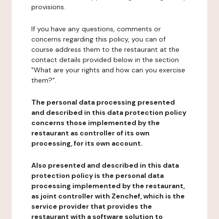
provisions.
If you have any questions, comments or
concerns regarding this policy, you can of
course address them to the restaurant at the
contact details provided below in the section
"What are your rights and how can you exercise
them?".
The personal data processing presented
and described in this data protection policy
concerns those implemented by the
restaurant as controller of its own
processing, for its own account.
Also presented and described in this data
protection policy is the personal data
processing implemented by the restaurant,
as joint controller with Zenchef, which is the
service provider that provides the
restaurant with a software solution to