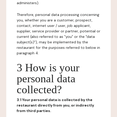
administers).
Therefore, personal data processing concerning
you, whether you are a customer, prospect,
contact, internet user / user, job applicant,
supplier, service provider or partner, potential or
current (also referred to as "you" or the "data
subject(s)"), may be implemented by the
restaurant for the purposes referred to below in
paragraph 4.
3 How is your
personal data
collected?
3.1 Your personal data is collected by the
restaurant directly from you, or indirectly
from third parties.