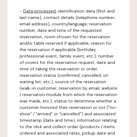
-
Data processed:
identification data (first and
last name), contact details (telephone number,
email address), country/language, reservation
number, date and time of the requested
reservation, room chosen for the reservation
and/or table reserved if applicable, reason for
the reservation if applicable (birthday,
professional event, family event, etc.), number
of covers for the reservation request, date and
time of taking the reservation or order,
reservation status (confirmed, cancelled, on
waiting list, etc.), source of the reservation
(walk-in customer, reservation by email, website
/ reservation module from which the reservation
was made, etc.), status to determine whether a
customer honored their reservation or not ("no-
show" / "arrived" or "cancelled") and associated
timestamp (date and time), information relating
to the click and collect order (products / items
ordered and associated rates, pickup date and