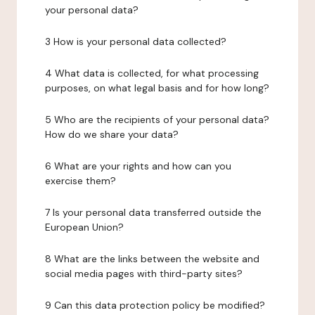
your personal data?
3 How is your personal data collected?
4 What data is collected, for what processing
purposes, on what legal basis and for how long?
5 Who are the recipients of your personal data?
How do we share your data?
6 What are your rights and how can you
exercise them?
7 Is your personal data transferred outside the
European Union?
8 What are the links between the website and
social media pages with third-party sites?
9 Can this data protection policy be modified?