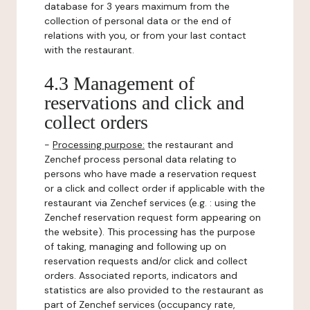
database for 3 years maximum from the
collection of personal data or the end of
relations with you, or from your last contact
with the restaurant.
4.3 Management of
reservations and click and
collect orders
-
Processing purpose:
the restaurant and
Zenchef process personal data relating to
persons who have made a reservation request
or a click and collect order if applicable with the
restaurant via Zenchef services (e.g. : using the
Zenchef reservation request form appearing on
the website). This processing has the purpose
of taking, managing and following up on
reservation requests and/or click and collect
orders. Associated reports, indicators and
statistics are also provided to the restaurant as
part of Zenchef services (occupancy rate,