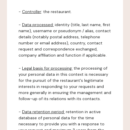
-
Controller
: the restaurant.
-
Data processed:
identity (title, last name, first
name), username or pseudonym / alias, contact
details (notably postal address, telephone
number or email address), country, contact
request and correspondence exchanged,
company affiliation and function if applicable.
-
Legal basis for processing:
the processing of
your personal data in this context is necessary
for the pursuit of the restaurant's legitimate
interests in responding to your requests and
more generally in ensuring the management and
follow-up of its relations with its contacts.
-
Data retention period:
retention in active
database of personal data for the time
necessary to provide you with a response to