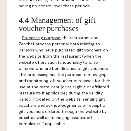
having no control over these periods.
4.4 Management of gift
voucher purchases
-
Processing purpose:
the restaurant and
Zenchef process personal data relating to
persons who have purchased gift vouchers on
the website from the restaurant (when the
website offers such functionality) and to
persons who are beneficiaries of gift vouchers.
This processing has the purpose of managing
and monitoring gift voucher purchases for their
use at the restaurant (or at eligible or affiliated
restaurants if applicable) during the validity
period indicated on the website, sending gift
vouchers and acknowledgments of receipt of
gift vouchers ordered through the website by
email, as well as managing associated
complaints if applicable.