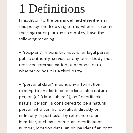
1 Definitions
In addition to the terms defined elsewhere in
this policy, the following terms, whether used in
the singular or plural in said policy, have the
following meaning:
- "recipient": means the natural or legal person,
public authority, service or any other body that
receives communication of personal data,
whether or not it is a third party.
- "personal data": means any information
relating to an identified or identifiable natural
person (cf. "data subject"); an "identifiable
natural person" is considered to be a natural
person who can be identified, directly or
indirectly, in particular by reference to an
identifier, such as a name, an identification
number, location data, an online identifier, or to