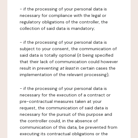
- if the processing of your personal data is
necessary for compliance with the legal or
regulatory obligations of the controller, the
collection of said data is mandatory;
- if the processing of your personal data is
subject to your consent, the communication of
said data is totally optional (it being specified
that their lack of communication could however
result in preventing
at least
in certain cases the
implementation of the relevant processing);
- if the processing of your personal data is
necessary for the execution of a contract or
pre-contractual measures taken at your
request, the communication of said data is
necessary for the pursuit of this purpose and
the controller could, in the absence of
communication of this data, be prevented from
executing its contractual obligations or the