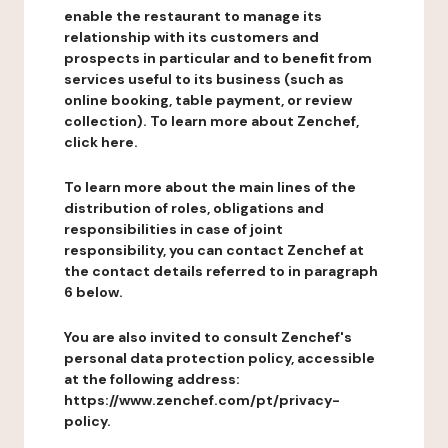
enable the restaurant to manage its
relationship with its customers and
prospects in particular and to benefit from
services useful to its business (such as
online booking, table payment, or review
collection). To learn more about Zenchef,
click here.
To learn more about the main lines of the
distribution of roles, obligations and
responsibilities in case of joint
responsibility, you can contact Zenchef at
the contact details referred to in paragraph
6 below.
You are also invited to consult Zenchef's
personal data protection policy, accessible
at the following address:
https://www.zenchef.com/pt/privacy-
policy.