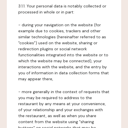
3.1.1. Your personal data is notably collected or
processed in whole or in part:
- during your navigation on the website (for
example due to cookies, trackers and other
similar technologies (hereinafter referred to as
"cookies") used on the website, sharing or
redirection plugins or social network
functionalities integrated into the website or to
which the website may be connected), your
interactions with the website, and the entry by
you of information in data collection forms that
may appear there,
- more generally in the context of requests that
you may be required to address to the
restaurant by any means at your convenience,
of your relationship and your exchanges with
the restaurant, as well as when you share
content from the website using "sharing
buttons" on social networks that may be