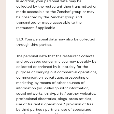
In addition, your personal data may be
collected by the restaurant then transmitted or
made accessible to the Zenchef group or may
be collected by the Zenchef group and
transmitted or made accessible to the
restaurant if applicable.
3.1.3. Your personal data may also be collected
through third parties.
The personal data that the restaurant collects
and processes concerning you may possibly be
collected or enriched by it, notably for the
purpose of carrying out commercial operations,
communication, solicitation, prospecting or
marketing, by means of other sources of
information (so-called "public" information,
social networks, third-party / partner websites,
professional directories, blogs, press articles,
use of file rental operations / provision of files
by third parties / partners, use of specialized