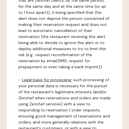
that are Zenchef clients, by the same person,
for the same day and at the same time (or up
to 1 hour apart)), it being specified that this
alert does not deprive the person concerned of
making their reservation request and does not
lead to automatic cancellation of their
reservation (the restaurant receiving this alert
being able to decide to ignore this alert or to
deploy additional measures to try to limit this
risk (e.g.: request reconfirmation of the
reservation by email/SMS, request for
prepayment or even taking a bank imprint)).
-
Legal basis for processing:
such processing of
your personal data is necessary for the pursuit
of the restaurant's legitimate interests (and/or
Zenchef when reservations and orders are made
using Zenchef services) with a view to
responding to reservation / order requests,
ensuring good management of reservations and
orders, and more generally relations with the
restaurant's customers, or with a view to