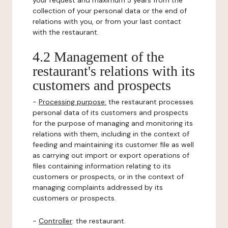
your request and maximum 3 years from the
collection of your personal data or the end of
relations with you, or from your last contact
with the restaurant.
4.2 Management of the
restaurant's relations with its
customers and prospects
-
Processing purpose:
the restaurant processes
personal data of its customers and prospects
for the purpose of managing and monitoring its
relations with them, including in the context of
feeding and maintaining its customer file as well
as carrying out import or export operations of
files containing information relating to its
customers or prospects, or in the context of
managing complaints addressed by its
customers or prospects.
-
Controller
: the restaurant.