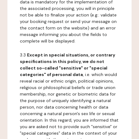
data is mandatory for the implementation of
the associated processing, you will in principle
not be able to finalize your action (e.g.: validate
your booking request or send your message on
the contact form on the website) and an error
message informing you about the fields to
complete will be displayed.
3.3
Except in special situations, or contrary
specifications in this policy, we do not
collect so-called "sensitive" or "special
categories" of personal data
, i.e. which would
reveal racial or ethnic origin, political opinions,
religious or philosophical beliefs or trade union
membership, nor genetic or biometric data for
the purpose of uniquely identifying a natural
person, nor data concerning health or data
concerning a natural person's sex life or sexual
orientation. In this regard, you are informed that
you are asked not to provide such "sensitive" or
"special categories" data in the context of your