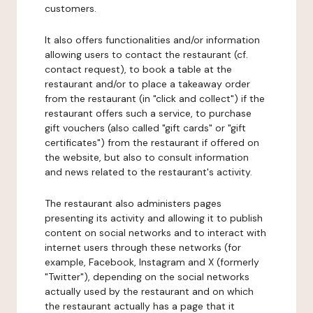
customers.
It also offers functionalities and/or information
allowing users to contact the restaurant (cf.
contact request), to book a table at the
restaurant and/or to place a takeaway order
from the restaurant (in "click and collect") if the
restaurant offers such a service, to purchase
gift vouchers (also called "gift cards" or "gift
certificates") from the restaurant if offered on
the website, but also to consult information
and news related to the restaurant's activity.
The restaurant also administers pages
presenting its activity and allowing it to publish
content on social networks and to interact with
internet users through these networks (for
example, Facebook, Instagram and X (formerly
"Twitter"), depending on the social networks
actually used by the restaurant and on which
the restaurant actually has a page that it