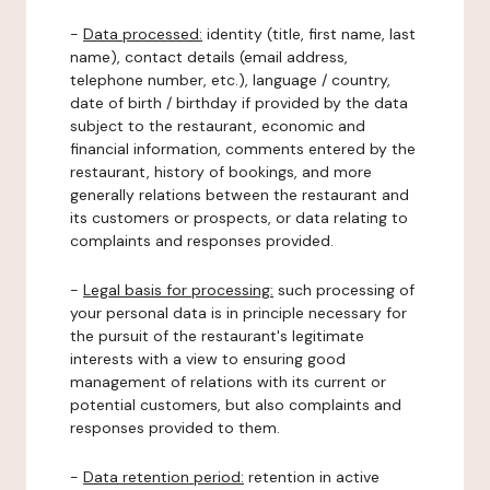
-
Data processed:
identity (title, first name, last
name), contact details (email address,
telephone number, etc.), language / country,
date of birth / birthday if provided by the data
subject to the restaurant, economic and
financial information, comments entered by the
restaurant, history of bookings, and more
generally relations between the restaurant and
its customers or prospects, or data relating to
complaints and responses provided.
-
Legal basis for processing:
such processing of
your personal data is in principle necessary for
the pursuit of the restaurant's legitimate
interests with a view to ensuring good
management of relations with its current or
potential customers, but also complaints and
responses provided to them.
-
Data retention period:
retention in active