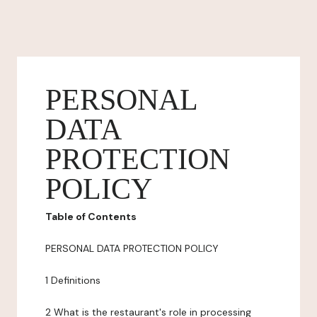
PERSONAL
DATA
PROTECTION
POLICY
Table of Contents
PERSONAL DATA PROTECTION POLICY
1 Definitions
2 What is the restaurant's role in processing