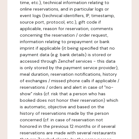
time, etc.), technical information relating to
online reservations, and in particular logs or
event logs (technical identifiers, IP, timestamp,
source port, protocol, etc.), gift code if
applicable, reason for reservation, comments
concerning the reservation / order request,
information relating to prepayment or bank
imprint if applicable (it being specified that no
payment data (e.g. bank details) is stored or
accessed through Zenchef services - this data
is only stored by the payment service provider),
meal duration, reservation notifications, history
of exchanges / missed phone calls if applicable /
reservations / orders and alert in case of "no-
show" risks (cf. risk that a person who has
booked does not honor their reservation) which
is automatic, objective and based on the
history of reservations made by the person
concerned (cf. in case of reservation not
honored in the previous 12 months or if several
reservations are made with several restaurants