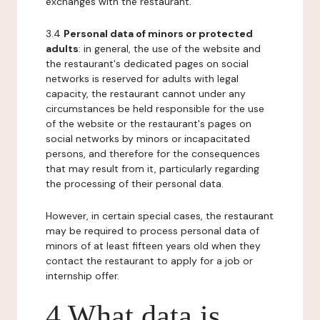
exchanges with the restaurant.
3.4
Personal data of minors or protected
adults
: in general, the use of the website and
the restaurant's dedicated pages on social
networks is reserved for adults with legal
capacity, the restaurant cannot under any
circumstances be held responsible for the use
of the website or the restaurant's pages on
social networks by minors or incapacitated
persons, and therefore for the consequences
that may result from it, particularly regarding
the processing of their personal data.
However, in certain special cases, the restaurant
may be required to process personal data of
minors of at least fifteen years old when they
contact the restaurant to apply for a job or
internship offer.
4 What data is