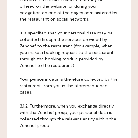
offered on the website, or during your
navigation on one of the pages administered by
the restaurant on social networks.
It is specified that your personal data may be
collected through the services provided by
Zenchef to the restaurant (for example, when
you make a booking request to the restaurant
through the booking module provided by
Zenchef to the restaurant).
Your personal data is therefore collected by the
restaurant from you in the aforementioned
cases.
3.1.2. Furthermore, when you exchange directly
with the Zenchef group, your personal data is
collected through the relevant entity within the
Zenchef group.