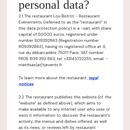
personal data?
2.1 The restaurant Lou Bistrot - Restaurant
Évènements (referred to as the "restaurant" in
this data protection policy) is a -sarl, with share
capital of 50000 euros, registered under
number 809392863 (Registration number
809392863), having its registered office at 4,
rue du débarcadère 75017 Paris, VAT number:
FR08 809 392 863, tel: +33145722255, email: -
matthias{at}tjevents.fr.
To learn more about the restaurant,
legal
notices
.
2.2 The restaurant publishes this website (cf. the
"website" as defined above), which aims to
make available to any internet user who uses or
visits it information to discover the restaurant's
activity, the menus and dishes offered, as well
as its news, or reviews left by restaurant