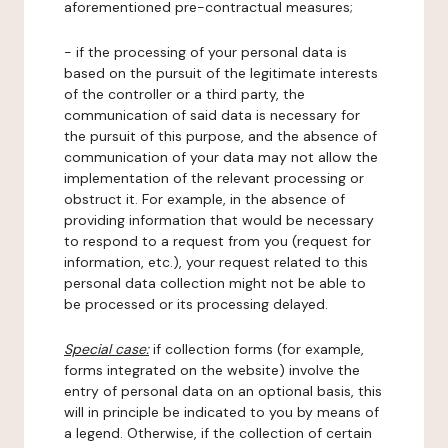
aforementioned pre-contractual measures;
- if the processing of your personal data is
based on the pursuit of the legitimate interests
of the controller or a third party, the
communication of said data is necessary for
the pursuit of this purpose, and the absence of
communication of your data may not allow the
implementation of the relevant processing or
obstruct it. For example, in the absence of
providing information that would be necessary
to respond to a request from you (request for
information, etc.), your request related to this
personal data collection might not be able to
be processed or its processing delayed.
Special case:
if collection forms (for example,
forms integrated on the website) involve the
entry of personal data on an optional basis, this
will in principle be indicated to you by means of
a legend. Otherwise, if the collection of certain