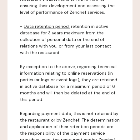
ensuring their development and assessing the
level of performance of Zenchef services.
-
Data retention period:
retention in active
database for 3 years maximum from the
collection of personal data or the end of
relations with you, or from your last contact
with the restaurant.
By exception to the above, regarding technical
information relating to online reservations (in
particular logs or event logs), they are retained
in active database for a maximum period of 6
months and will then be deleted at the end of
this period.
Regarding payment data, this is not retained by
the restaurant or by Zenchef. The determination
and application of their retention periods are
the responsibility of the payment service
providers used, the restaurant and/or Zenchef