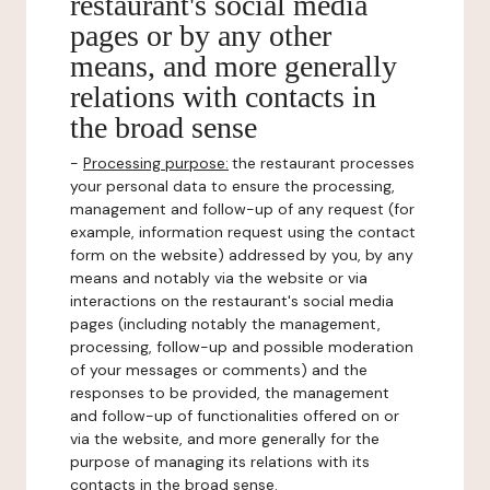
restaurant's social media
pages or by any other
means, and more generally
relations with contacts in
the broad sense
-
Processing purpose:
the restaurant processes
your personal data to ensure the processing,
management and follow-up of any request (for
example, information request using the contact
form on the website) addressed by you, by any
means and notably via the website or via
interactions on the restaurant's social media
pages (including notably the management,
processing, follow-up and possible moderation
of your messages or comments) and the
responses to be provided, the management
and follow-up of functionalities offered on or
via the website, and more generally for the
purpose of managing its relations with its
contacts in the broad sense.