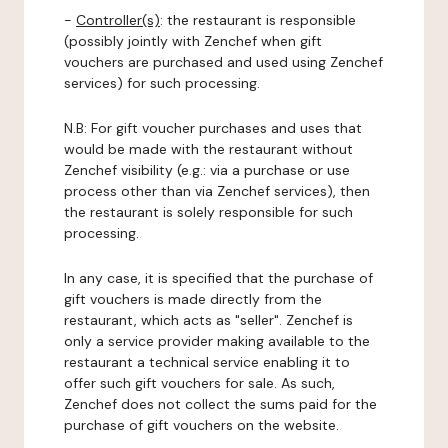
-
Controller(s)
: the restaurant is responsible
(possibly jointly with Zenchef when gift
vouchers are purchased and used using Zenchef
services) for such processing.
N.B: For gift voucher purchases and uses that
would be made with the restaurant without
Zenchef visibility (e.g.: via a purchase or use
process other than via Zenchef services), then
the restaurant is solely responsible for such
processing.
In any case, it is specified that the purchase of
gift vouchers is made directly from the
restaurant, which acts as "seller". Zenchef is
only a service provider making available to the
restaurant a technical service enabling it to
offer such gift vouchers for sale. As such,
Zenchef does not collect the sums paid for the
purchase of gift vouchers on the website.