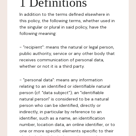
1 Definitions
In addition to the terms defined elsewhere in
this policy, the following terms, whether used in
the singular or plural in said policy, have the
following meaning:
- "recipient": means the natural or legal person,
public authority, service or any other body that
receives communication of personal data,
whether or not it is a third party.
- "personal data": means any information
relating to an identified or identifiable natural
person (cf. "data subject"); an "identifiable
natural person" is considered to be a natural
person who can be identified, directly or
indirectly, in particular by reference to an
identifier, such as a name, an identification
number, location data, an online identifier, or to
one or more specific elements specific to their