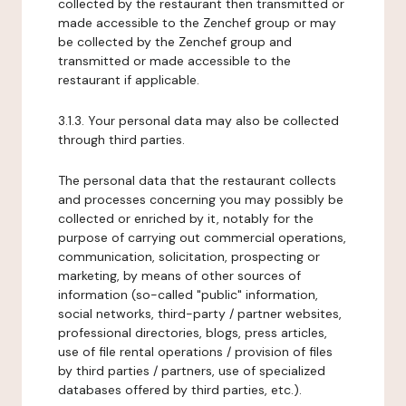
collected by the restaurant then transmitted or
made accessible to the Zenchef group or may
be collected by the Zenchef group and
transmitted or made accessible to the
restaurant if applicable.
3.1.3. Your personal data may also be collected
through third parties.
The personal data that the restaurant collects
and processes concerning you may possibly be
collected or enriched by it, notably for the
purpose of carrying out commercial operations,
communication, solicitation, prospecting or
marketing, by means of other sources of
information (so-called "public" information,
social networks, third-party / partner websites,
professional directories, blogs, press articles,
use of file rental operations / provision of files
by third parties / partners, use of specialized
databases offered by third parties, etc.).