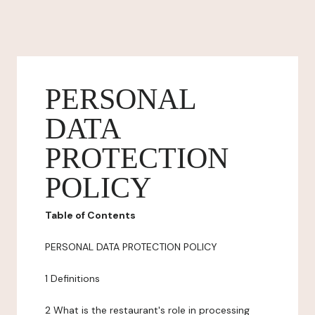
PERSONAL
DATA
PROTECTION
POLICY
Table of Contents
PERSONAL DATA PROTECTION POLICY
1 Definitions
2 What is the restaurant's role in processing