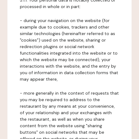
3.1.1. Your personal data is notably collected or
processed in whole or in part:
- during your navigation on the website (for
example due to cookies, trackers and other
similar technologies (hereinafter referred to as
"cookies") used on the website, sharing or
redirection plugins or social network
functionalities integrated into the website or to
which the website may be connected), your
interactions with the website, and the entry by
you of information in data collection forms that
may appear there,
- more generally in the context of requests that
you may be required to address to the
restaurant by any means at your convenience,
of your relationship and your exchanges with
the restaurant, as well as when you share
content from the website using "sharing
buttons" on social networks that may be
offered on the website, or during your