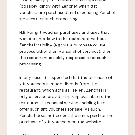
(possibly jointly with Zenchef when gift
vouchers are purchased and used using Zenchef
services) for such processing.
N.B: For gift voucher purchases and uses that
would be made with the restaurant without
Zenchef visibility (e.g.: via a purchase or use
process other than via Zenchef services), then
the restaurant is solely responsible for such
processing.
In any case, it is specified that the purchase of
gift vouchers is made directly from the
restaurant, which acts as "seller". Zenchef is
only a service provider making available to the
restaurant a technical service enabling it to
offer such gift vouchers for sale. As such,
Zenchef does not collect the sums paid for the
purchase of gift vouchers on the website.