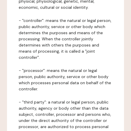
physical, physiological, genetic, mental,
economic, cultural or social identity.
- "controller": means the natural or legal person,
public authority, service or other body which
determines the purposes and means of the
processing. When the controller jointly
determines with others the purposes and
means of processing, it is called a "joint
controller".
- "processor": means the natural or legal
person, public authority, service or other body
which processes personal data on behalf of the
controller.
- "third party": a natural or legal person, public
authority, agency or body other than the data
subject, controller, processor and persons who,
under the direct authority of the controller or
processor, are authorized to process personal