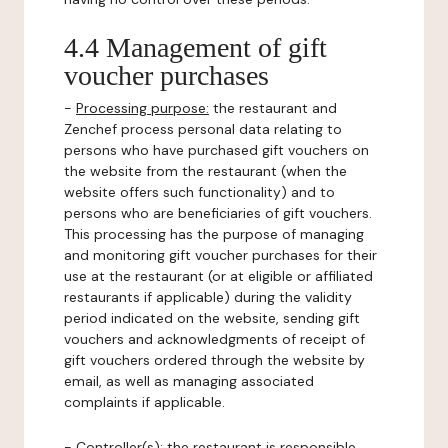
4.4 Management of gift
voucher purchases
-
Processing purpose:
the restaurant and
Zenchef process personal data relating to
persons who have purchased gift vouchers on
the website from the restaurant (when the
website offers such functionality) and to
persons who are beneficiaries of gift vouchers.
This processing has the purpose of managing
and monitoring gift voucher purchases for their
use at the restaurant (or at eligible or affiliated
restaurants if applicable) during the validity
period indicated on the website, sending gift
vouchers and acknowledgments of receipt of
gift vouchers ordered through the website by
email, as well as managing associated
complaints if applicable.
-
Controller(s)
: the restaurant is responsible