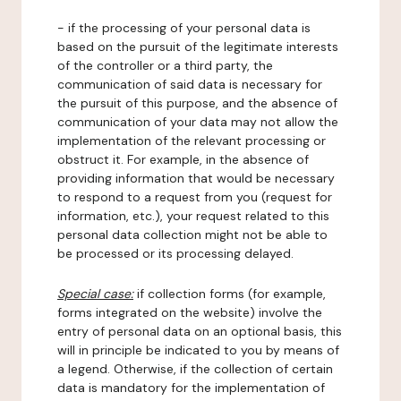
- if the processing of your personal data is
based on the pursuit of the legitimate interests
of the controller or a third party, the
communication of said data is necessary for
the pursuit of this purpose, and the absence of
communication of your data may not allow the
implementation of the relevant processing or
obstruct it. For example, in the absence of
providing information that would be necessary
to respond to a request from you (request for
information, etc.), your request related to this
personal data collection might not be able to
be processed or its processing delayed.
Special case:
if collection forms (for example,
forms integrated on the website) involve the
entry of personal data on an optional basis, this
will in principle be indicated to you by means of
a legend. Otherwise, if the collection of certain
data is mandatory for the implementation of