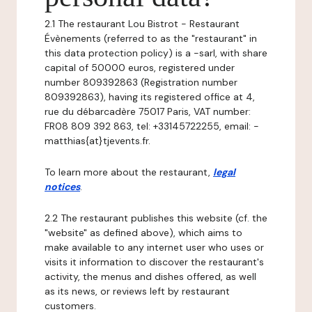
2.1 The restaurant Lou Bistrot - Restaurant
Évènements (referred to as the "restaurant" in
this data protection policy) is a -sarl, with share
capital of 50000 euros, registered under
number 809392863 (Registration number
809392863), having its registered office at 4,
rue du débarcadère 75017 Paris, VAT number:
FR08 809 392 863, tel: +33145722255, email: -
matthias{at}tjevents.fr.
To learn more about the restaurant,
legal
notices
.
2.2 The restaurant publishes this website (cf. the
"website" as defined above), which aims to
make available to any internet user who uses or
visits it information to discover the restaurant's
activity, the menus and dishes offered, as well
as its news, or reviews left by restaurant
customers.