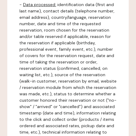
-
Data processed:
identification data (first and
last name), contact details (telephone number,
email address), country/language, reservation
number, date and time of the requested
reservation, room chosen for the reservation
and/or table reserved if applicable, reason for
the reservation if applicable (birthday,
professional event, family event, etc.), number
of covers for the reservation request, date and
time of taking the reservation or order,
reservation status (confirmed, cancelled, on
waiting list, etc.), source of the reservation
(walk-in customer, reservation by email, website
/ reservation module from which the reservation
was made, etc.), status to determine whether a
customer honored their reservation or not ("no-
show" / "arrived" or "cancelled") and associated
timestamp (date and time), information relating
to the click and collect order (products / items
ordered and associated rates, pickup date and
time, etc.), technical information relating to