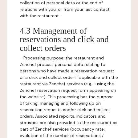
collection of personal data or the end of
relations with you, or from your last contact
with the restaurant.
4.3 Management of
reservations and click and
collect orders
-
Processing purpose:
the restaurant and
Zenchef process personal data relating to
persons who have made a reservation request
or a click and collect order if applicable with the
restaurant via Zenchef services (e.g. : using the
Zenchef reservation request form appearing on
the website). This processing has the purpose
of taking, managing and following up on
reservation requests and/or click and collect
orders. Associated reports, indicators and
statistics are also provided to the restaurant as
part of Zenchef services (occupancy rate,
evolution of the number of reservations /