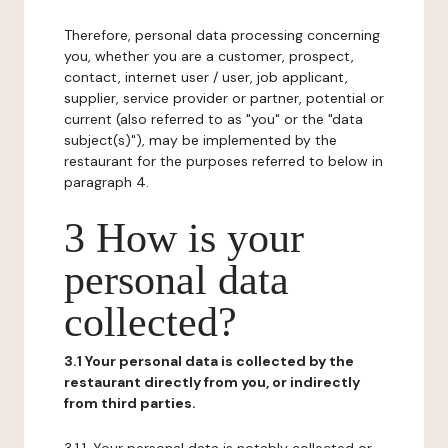
Therefore, personal data processing concerning
you, whether you are a customer, prospect,
contact, internet user / user, job applicant,
supplier, service provider or partner, potential or
current (also referred to as "you" or the "data
subject(s)"), may be implemented by the
restaurant for the purposes referred to below in
paragraph 4.
3 How is your
personal data
collected?
3.1 Your personal data is collected by the
restaurant directly from you, or indirectly
from third parties.