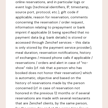
online reservations, and in particular logs or
event logs (technical identifiers, IP, timestamp,
source port, protocol, etc.), gift code if
applicable, reason for reservation, comments
concerning the reservation / order request,
information relating to prepayment or bank
imprint if applicable (it being specified that no
payment data (e.g. bank details) is stored or
accessed through Zenchef services - this data
is only stored by the payment service provider),
meal duration, reservation notifications, history
of exchanges / missed phone calls if applicable /
reservations / orders and alert in case of "no-
show" risks (cf. risk that a person who has
booked does not honor their reservation) which
is automatic, objective and based on the
history of reservations made by the person
concerned (cf. in case of reservation not
honored in the previous 12 months or if several
reservations are made with several restaurants
that are Zenchef clients, by the same person,