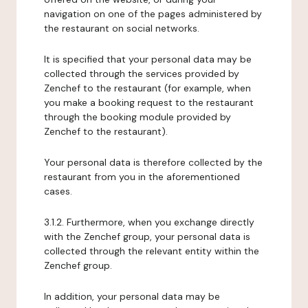
navigation on one of the pages administered by
the restaurant on social networks.
It is specified that your personal data may be
collected through the services provided by
Zenchef to the restaurant (for example, when
you make a booking request to the restaurant
through the booking module provided by
Zenchef to the restaurant).
Your personal data is therefore collected by the
restaurant from you in the aforementioned
cases.
3.1.2. Furthermore, when you exchange directly
with the Zenchef group, your personal data is
collected through the relevant entity within the
Zenchef group.
In addition, your personal data may be