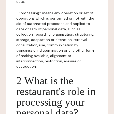
data.
- "processing": means any operation or set of
operations which is performed or not with the
aid of automated processes and applied to
data or sets of personal data, such as
collection, recording, organisation, structuring,
storage, adaptation or alteration, retrieval,
consultation, use, communication by
transmission, dissemination or any other form
of making available, alignment or
interconnection, restriction, erasure or
destruction.
2 What is the
restaurant's role in
processing your
personal data?