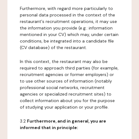
Furthermore, with regard more particularly to
personal data processed in the context of the
restaurant's recruitment operations, it may use
the information you provide (e.g.: information
mentioned in your CV) which may, under certain
conditions, be integrated into a candidate file
(CV database) of the restaurant.
In this context, the restaurant may also be
required to approach third parties (for example,
recruitment agencies or former employers) or
to use other sources of information (notably
professional social networks, recruitment
agencies or specialized recruitment sites) to
collect information about you for the purpose
of studying your application or your profile.
3.2
Furthermore, and in general, you are
informed that in principle: