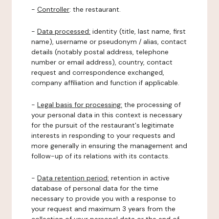
-
Controller
: the restaurant.
-
Data processed:
identity (title, last name, first
name), username or pseudonym / alias, contact
details (notably postal address, telephone
number or email address), country, contact
request and correspondence exchanged,
company affiliation and function if applicable.
-
Legal basis for processing:
the processing of
your personal data in this context is necessary
for the pursuit of the restaurant's legitimate
interests in responding to your requests and
more generally in ensuring the management and
follow-up of its relations with its contacts.
-
Data retention period:
retention in active
database of personal data for the time
necessary to provide you with a response to
your request and maximum 3 years from the