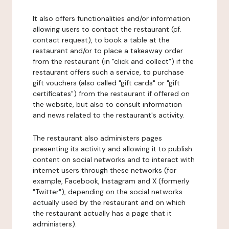
It also offers functionalities and/or information
allowing users to contact the restaurant (cf.
contact request), to book a table at the
restaurant and/or to place a takeaway order
from the restaurant (in "click and collect") if the
restaurant offers such a service, to purchase
gift vouchers (also called "gift cards" or "gift
certificates") from the restaurant if offered on
the website, but also to consult information
and news related to the restaurant's activity.
The restaurant also administers pages
presenting its activity and allowing it to publish
content on social networks and to interact with
internet users through these networks (for
example, Facebook, Instagram and X (formerly
"Twitter"), depending on the social networks
actually used by the restaurant and on which
the restaurant actually has a page that it
administers).