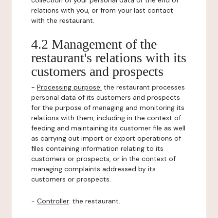
collection of your personal data or the end of
relations with you, or from your last contact
with the restaurant.
4.2 Management of the
restaurant's relations with its
customers and prospects
-
Processing purpose:
the restaurant processes
personal data of its customers and prospects
for the purpose of managing and monitoring its
relations with them, including in the context of
feeding and maintaining its customer file as well
as carrying out import or export operations of
files containing information relating to its
customers or prospects, or in the context of
managing complaints addressed by its
customers or prospects.
-
Controller
: the restaurant.