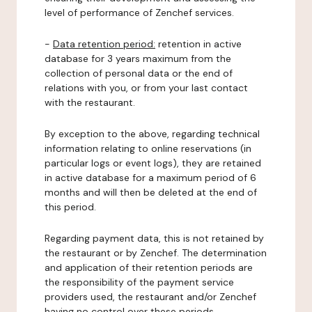
level of performance of Zenchef services.
-
Data retention period:
retention in active
database for 3 years maximum from the
collection of personal data or the end of
relations with you, or from your last contact
with the restaurant.
By exception to the above, regarding technical
information relating to online reservations (in
particular logs or event logs), they are retained
in active database for a maximum period of 6
months and will then be deleted at the end of
this period.
Regarding payment data, this is not retained by
the restaurant or by Zenchef. The determination
and application of their retention periods are
the responsibility of the payment service
providers used, the restaurant and/or Zenchef
having no control over these periods.