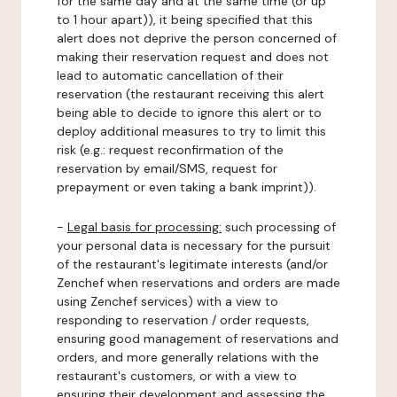
for the same day and at the same time (or up
to 1 hour apart)), it being specified that this
alert does not deprive the person concerned of
making their reservation request and does not
lead to automatic cancellation of their
reservation (the restaurant receiving this alert
being able to decide to ignore this alert or to
deploy additional measures to try to limit this
risk (e.g.: request reconfirmation of the
reservation by email/SMS, request for
prepayment or even taking a bank imprint)).
-
Legal basis for processing:
such processing of
your personal data is necessary for the pursuit
of the restaurant's legitimate interests (and/or
Zenchef when reservations and orders are made
using Zenchef services) with a view to
responding to reservation / order requests,
ensuring good management of reservations and
orders, and more generally relations with the
restaurant's customers, or with a view to
ensuring their development and assessing the