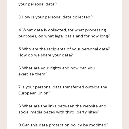
your personal data?
3 How is your personal data collected?
4 What data is collected, for what processing
purposes, on what legal basis and for how long?
5 Who are the recipients of your personal data?
How do we share your data?
6 What are your rights and how can you
exercise them?
7 Is your personal data transferred outside the
European Union?
8 What are the links between the website and
social media pages with third-party sites?
9 Can this data protection policy be modified?