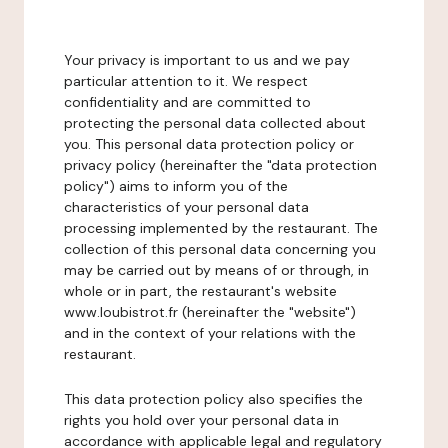
Your privacy is important to us and we pay
particular attention to it. We respect
confidentiality and are committed to
protecting the personal data collected about
you. This personal data protection policy or
privacy policy (hereinafter the "data protection
policy") aims to inform you of the
characteristics of your personal data
processing implemented by the restaurant. The
collection of this personal data concerning you
may be carried out by means of or through, in
whole or in part, the restaurant's website
www.loubistrot.fr (hereinafter the "website")
and in the context of your relations with the
restaurant.
This data protection policy also specifies the
rights you hold over your personal data in
accordance with applicable legal and regulatory