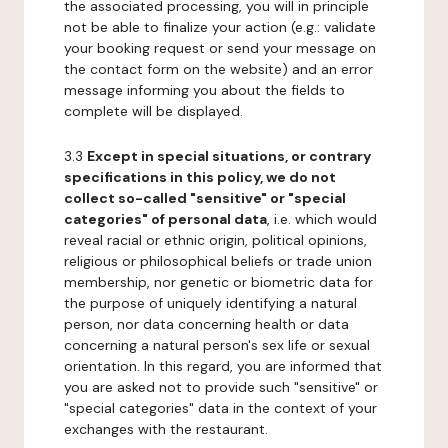
the associated processing, you will in principle
not be able to finalize your action (e.g.: validate
your booking request or send your message on
the contact form on the website) and an error
message informing you about the fields to
complete will be displayed.
3.3
Except in special situations, or contrary
specifications in this policy, we do not
collect so-called "sensitive" or "special
categories" of personal data
, i.e. which would
reveal racial or ethnic origin, political opinions,
religious or philosophical beliefs or trade union
membership, nor genetic or biometric data for
the purpose of uniquely identifying a natural
person, nor data concerning health or data
concerning a natural person's sex life or sexual
orientation. In this regard, you are informed that
you are asked not to provide such "sensitive" or
"special categories" data in the context of your
exchanges with the restaurant.