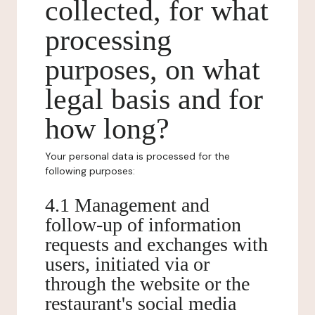
collected, for what
processing
purposes, on what
legal basis and for
how long?
Your personal data is processed for the
following purposes:
4.1 Management and
follow-up of information
requests and exchanges with
users, initiated via or
through the website or the
restaurant's social media