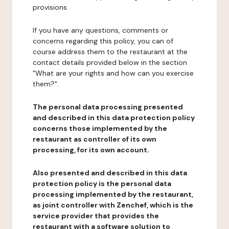
provisions.
If you have any questions, comments or
concerns regarding this policy, you can of
course address them to the restaurant at the
contact details provided below in the section
"What are your rights and how can you exercise
them?".
The personal data processing presented
and described in this data protection policy
concerns those implemented by the
restaurant as controller of its own
processing, for its own account.
Also presented and described in this data
protection policy is the personal data
processing implemented by the restaurant,
as joint controller with Zenchef, which is the
service provider that provides the
restaurant with a software solution to