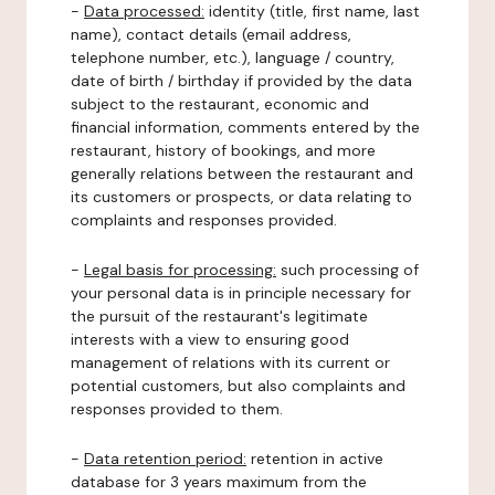
-
Data processed:
identity (title, first name, last
name), contact details (email address,
telephone number, etc.), language / country,
date of birth / birthday if provided by the data
subject to the restaurant, economic and
financial information, comments entered by the
restaurant, history of bookings, and more
generally relations between the restaurant and
its customers or prospects, or data relating to
complaints and responses provided.
-
Legal basis for processing:
such processing of
your personal data is in principle necessary for
the pursuit of the restaurant's legitimate
interests with a view to ensuring good
management of relations with its current or
potential customers, but also complaints and
responses provided to them.
-
Data retention period:
retention in active
database for 3 years maximum from the