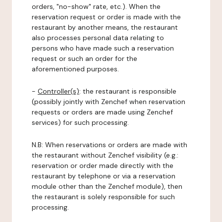
orders, "no-show" rate, etc.). When the
reservation request or order is made with the
restaurant by another means, the restaurant
also processes personal data relating to
persons who have made such a reservation
request or such an order for the
aforementioned purposes.
-
Controller(s)
: the restaurant is responsible
(possibly jointly with Zenchef when reservation
requests or orders are made using Zenchef
services) for such processing.
N.B: When reservations or orders are made with
the restaurant without Zenchef visibility (e.g.:
reservation or order made directly with the
restaurant by telephone or via a reservation
module other than the Zenchef module), then
the restaurant is solely responsible for such
processing.