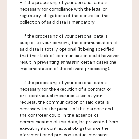
- if the processing of your personal data is
necessary for compliance with the legal or
regulatory obligations of the controller, the
collection of said data is mandatory;
- if the processing of your personal data is
subject to your consent, the communication of
said data is totally optional (it being specified
that their lack of communication could however
result in preventing
at least
in certain cases the
implementation of the relevant processing);
- if the processing of your personal data is
necessary for the execution of a contract or
pre-contractual measures taken at your
request, the communication of said data is
necessary for the pursuit of this purpose and
the controller could, in the absence of
communication of this data, be prevented from
executing its contractual obligations or the
aforementioned pre-contractual measures;