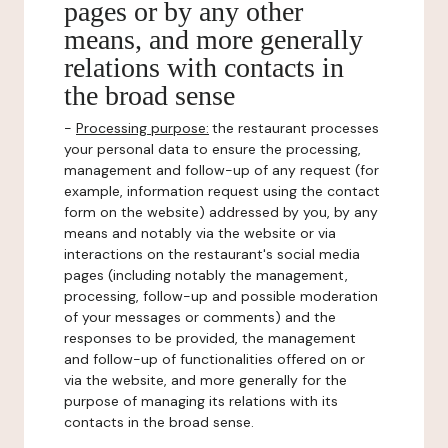
pages or by any other
means, and more generally
relations with contacts in
the broad sense
-
Processing purpose:
the restaurant processes
your personal data to ensure the processing,
management and follow-up of any request (for
example, information request using the contact
form on the website) addressed by you, by any
means and notably via the website or via
interactions on the restaurant's social media
pages (including notably the management,
processing, follow-up and possible moderation
of your messages or comments) and the
responses to be provided, the management
and follow-up of functionalities offered on or
via the website, and more generally for the
purpose of managing its relations with its
contacts in the broad sense.