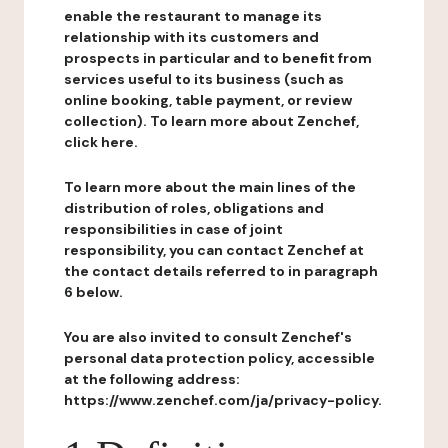
enable the restaurant to manage its
relationship with its customers and
prospects in particular and to benefit from
services useful to its business (such as
online booking, table payment, or review
collection). To learn more about Zenchef,
click here.
To learn more about the main lines of the
distribution of roles, obligations and
responsibilities in case of joint
responsibility, you can contact Zenchef at
the contact details referred to in paragraph
6 below.
You are also invited to consult Zenchef's
personal data protection policy, accessible
at the following address:
https://www.zenchef.com/ja/privacy-policy.