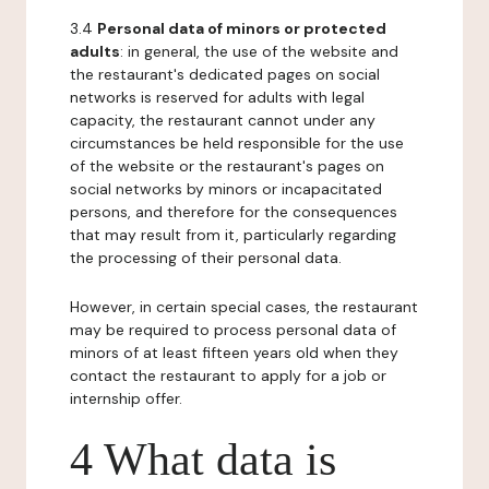
3.4
Personal data of minors or protected
adults
: in general, the use of the website and
the restaurant's dedicated pages on social
networks is reserved for adults with legal
capacity, the restaurant cannot under any
circumstances be held responsible for the use
of the website or the restaurant's pages on
social networks by minors or incapacitated
persons, and therefore for the consequences
that may result from it, particularly regarding
the processing of their personal data.
However, in certain special cases, the restaurant
may be required to process personal data of
minors of at least fifteen years old when they
contact the restaurant to apply for a job or
internship offer.
4 What data is