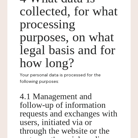
collected, for what
processing
purposes, on what
legal basis and for
how long?
Your personal data is processed for the
following purposes:
4.1 Management and
follow-up of information
requests and exchanges with
users, initiated via or
through the website or the