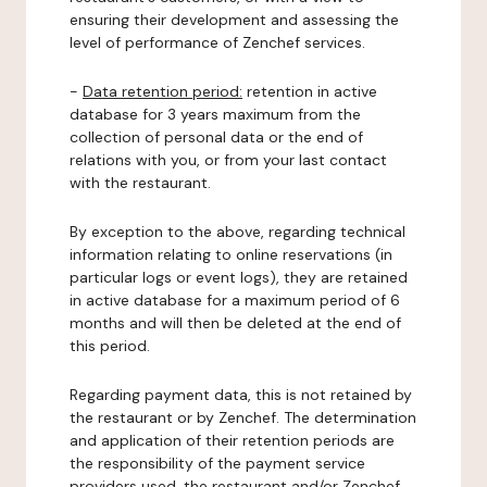
ensuring their development and assessing the
level of performance of Zenchef services.
-
Data retention period:
retention in active
database for 3 years maximum from the
collection of personal data or the end of
relations with you, or from your last contact
with the restaurant.
By exception to the above, regarding technical
information relating to online reservations (in
particular logs or event logs), they are retained
in active database for a maximum period of 6
months and will then be deleted at the end of
this period.
Regarding payment data, this is not retained by
the restaurant or by Zenchef. The determination
and application of their retention periods are
the responsibility of the payment service
providers used, the restaurant and/or Zenchef