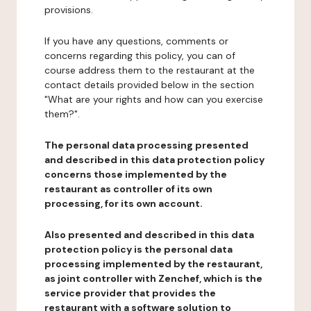
provisions.
If you have any questions, comments or
concerns regarding this policy, you can of
course address them to the restaurant at the
contact details provided below in the section
"What are your rights and how can you exercise
them?".
The personal data processing presented
and described in this data protection policy
concerns those implemented by the
restaurant as controller of its own
processing, for its own account.
Also presented and described in this data
protection policy is the personal data
processing implemented by the restaurant,
as joint controller with Zenchef, which is the
service provider that provides the
restaurant with a software solution to