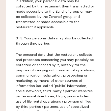
In addition, your personal data may be
collected by the restaurant then transmitted or
made accessible to the Zenchef group or may
be collected by the Zenchef group and
transmitted or made accessible to the
restaurant if applicable.
3.1.3. Your personal data may also be collected
through third parties.
The personal data that the restaurant collects
and processes concerning you may possibly be
collected or enriched by it, notably for the
purpose of carrying out commercial operations,
communication, solicitation, prospecting or
marketing, by means of other sources of
information (so-called "public" information,
social networks, third-party / partner websites,
professional directories, blogs, press articles,
use of file rental operations / provision of files
by third parties / partners, use of specialized