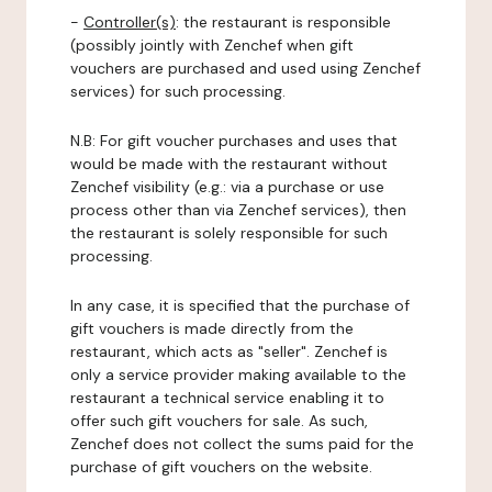
-
Controller(s)
: the restaurant is responsible
(possibly jointly with Zenchef when gift
vouchers are purchased and used using Zenchef
services) for such processing.
N.B: For gift voucher purchases and uses that
would be made with the restaurant without
Zenchef visibility (e.g.: via a purchase or use
process other than via Zenchef services), then
the restaurant is solely responsible for such
processing.
In any case, it is specified that the purchase of
gift vouchers is made directly from the
restaurant, which acts as "seller". Zenchef is
only a service provider making available to the
restaurant a technical service enabling it to
offer such gift vouchers for sale. As such,
Zenchef does not collect the sums paid for the
purchase of gift vouchers on the website.