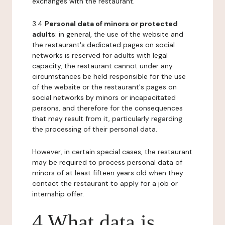
exchanges with the restaurant.
3.4
Personal data of minors or protected
adults
: in general, the use of the website and
the restaurant's dedicated pages on social
networks is reserved for adults with legal
capacity, the restaurant cannot under any
circumstances be held responsible for the use
of the website or the restaurant's pages on
social networks by minors or incapacitated
persons, and therefore for the consequences
that may result from it, particularly regarding
the processing of their personal data.
However, in certain special cases, the restaurant
may be required to process personal data of
minors of at least fifteen years old when they
contact the restaurant to apply for a job or
internship offer.
4 What data is