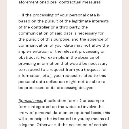
aforementioned pre-contractual measures;
- if the processing of your personal data is
based on the pursuit of the legitimate interests
of the controller or a third party, the
communication of said data is necessary for
the pursuit of this purpose, and the absence of
communication of your data may not allow the
implementation of the relevant processing or
obstruct it. For example, in the absence of
providing information that would be necessary
to respond to a request from you (request for
information, etc.), your request related to this
personal data collection might not be able to
be processed or its processing delayed.
Special case:
if collection forms (for example,
forms integrated on the website) involve the
entry of personal data on an optional basis, this
will in principle be indicated to you by means of
a legend. Otherwise, if the collection of certain