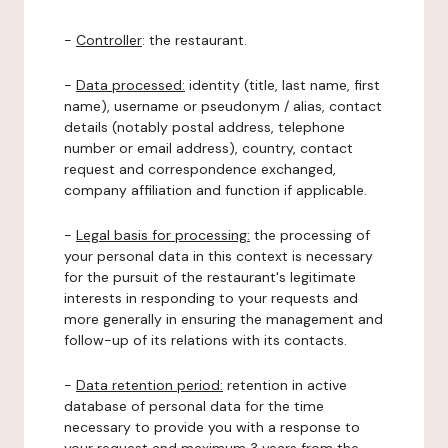
-
Controller
: the restaurant.
-
Data processed:
identity (title, last name, first
name), username or pseudonym / alias, contact
details (notably postal address, telephone
number or email address), country, contact
request and correspondence exchanged,
company affiliation and function if applicable.
-
Legal basis for processing:
the processing of
your personal data in this context is necessary
for the pursuit of the restaurant's legitimate
interests in responding to your requests and
more generally in ensuring the management and
follow-up of its relations with its contacts.
-
Data retention period:
retention in active
database of personal data for the time
necessary to provide you with a response to