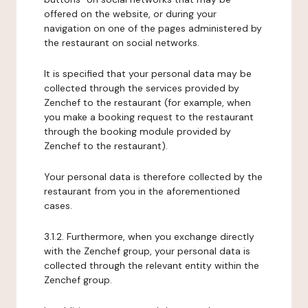
offered on the website, or during your
navigation on one of the pages administered by
the restaurant on social networks.
It is specified that your personal data may be
collected through the services provided by
Zenchef to the restaurant (for example, when
you make a booking request to the restaurant
through the booking module provided by
Zenchef to the restaurant).
Your personal data is therefore collected by the
restaurant from you in the aforementioned
cases.
3.1.2. Furthermore, when you exchange directly
with the Zenchef group, your personal data is
collected through the relevant entity within the
Zenchef group.