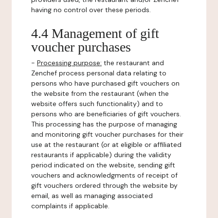
having no control over these periods.
4.4 Management of gift
voucher purchases
-
Processing purpose:
the restaurant and
Zenchef process personal data relating to
persons who have purchased gift vouchers on
the website from the restaurant (when the
website offers such functionality) and to
persons who are beneficiaries of gift vouchers.
This processing has the purpose of managing
and monitoring gift voucher purchases for their
use at the restaurant (or at eligible or affiliated
restaurants if applicable) during the validity
period indicated on the website, sending gift
vouchers and acknowledgments of receipt of
gift vouchers ordered through the website by
email, as well as managing associated
complaints if applicable.