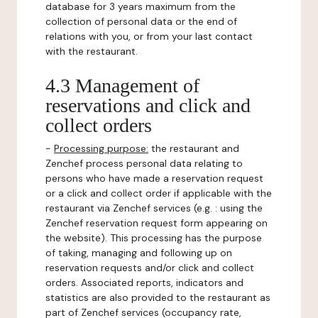
database for 3 years maximum from the
collection of personal data or the end of
relations with you, or from your last contact
with the restaurant.
4.3 Management of
reservations and click and
collect orders
-
Processing purpose:
the restaurant and
Zenchef process personal data relating to
persons who have made a reservation request
or a click and collect order if applicable with the
restaurant via Zenchef services (e.g. : using the
Zenchef reservation request form appearing on
the website). This processing has the purpose
of taking, managing and following up on
reservation requests and/or click and collect
orders. Associated reports, indicators and
statistics are also provided to the restaurant as
part of Zenchef services (occupancy rate,