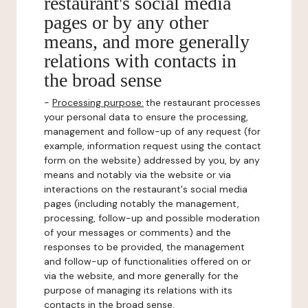
restaurant's social media
pages or by any other
means, and more generally
relations with contacts in
the broad sense
-
Processing purpose:
the restaurant processes
your personal data to ensure the processing,
management and follow-up of any request (for
example, information request using the contact
form on the website) addressed by you, by any
means and notably via the website or via
interactions on the restaurant's social media
pages (including notably the management,
processing, follow-up and possible moderation
of your messages or comments) and the
responses to be provided, the management
and follow-up of functionalities offered on or
via the website, and more generally for the
purpose of managing its relations with its
contacts in the broad sense.