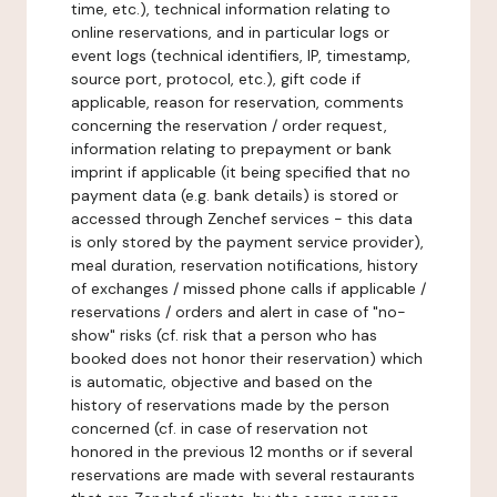
time, etc.), technical information relating to
online reservations, and in particular logs or
event logs (technical identifiers, IP, timestamp,
source port, protocol, etc.), gift code if
applicable, reason for reservation, comments
concerning the reservation / order request,
information relating to prepayment or bank
imprint if applicable (it being specified that no
payment data (e.g. bank details) is stored or
accessed through Zenchef services - this data
is only stored by the payment service provider),
meal duration, reservation notifications, history
of exchanges / missed phone calls if applicable /
reservations / orders and alert in case of "no-
show" risks (cf. risk that a person who has
booked does not honor their reservation) which
is automatic, objective and based on the
history of reservations made by the person
concerned (cf. in case of reservation not
honored in the previous 12 months or if several
reservations are made with several restaurants