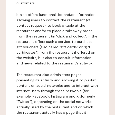
customers.
It also offers functionalities and/or information
allowing users to contact the restaurant (cf.
contact request), to book a table at the
restaurant and/or to place a takeaway order
from the restaurant (in "click and collect") if the
restaurant offers such a service, to purchase
gift vouchers (also called "gift cards" or "gift
certificates") from the restaurant if offered on
the website, but also to consult information
and news related to the restaurant's activity.
The restaurant also administers pages
presenting its activity and allowing it to publish
content on social networks and to interact with
internet users through these networks (for
example, Facebook, Instagram and X (formerly
"Twitter"), depending on the social networks
actually used by the restaurant and on which
the restaurant actually has a page that it