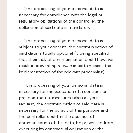
- if the processing of your personal data is
necessary for compliance with the legal or
regulatory obligations of the controller, the
collection of said data is mandatory;
- if the processing of your personal data is
subject to your consent, the communication of
said data is totally optional (it being specified
that their lack of communication could however
result in preventing
at least
in certain cases the
implementation of the relevant processing);
- if the processing of your personal data is
necessary for the execution of a contract or
pre-contractual measures taken at your
request, the communication of said data is
necessary for the pursuit of this purpose and
the controller could, in the absence of
communication of this data, be prevented from
executing its contractual obligations or the