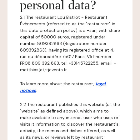
personal data?
2.1 The restaurant Lou Bistrot - Restaurant
Évènements (referred to as the "restaurant" in
this data protection policy) is a -sarl, with share
capital of 50000 euros, registered under
number 809392863 (Registration number
809392863), having its registered office at 4,
rue du débarcadère 75017 Paris, VAT number:
FR08 809 392 863, tel: +33145722255, email: -
matthias{at}tjevents.fr.
To learn more about the restaurant,
legal
notices
.
2.2 The restaurant publishes this website (cf. the
"website" as defined above), which aims to
make available to any internet user who uses or
visits it information to discover the restaurant's
activity, the menus and dishes offered, as well
as its news, or reviews left by restaurant