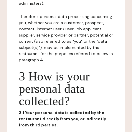
administers).
Therefore, personal data processing concerning
you, whether you are a customer, prospect,
contact, internet user / user, job applicant,
supplier, service provider or partner, potential or
current (also referred to as "you" or the "data
subject(s)"), may be implemented by the
restaurant for the purposes referred to below in
paragraph 4.
3 How is your
personal data
collected?
3.1 Your personal data is collected by the
restaurant directly from you, or indirectly
from third parties.