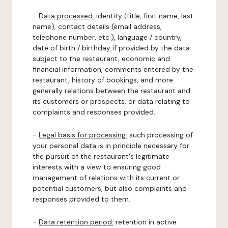
-
Data processed:
identity (title, first name, last
name), contact details (email address,
telephone number, etc.), language / country,
date of birth / birthday if provided by the data
subject to the restaurant, economic and
financial information, comments entered by the
restaurant, history of bookings, and more
generally relations between the restaurant and
its customers or prospects, or data relating to
complaints and responses provided.
-
Legal basis for processing:
such processing of
your personal data is in principle necessary for
the pursuit of the restaurant's legitimate
interests with a view to ensuring good
management of relations with its current or
potential customers, but also complaints and
responses provided to them.
-
Data retention period:
retention in active