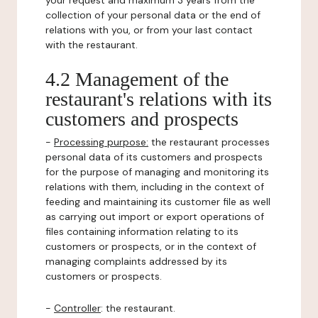
your request and maximum 3 years from the
collection of your personal data or the end of
relations with you, or from your last contact
with the restaurant.
4.2 Management of the
restaurant's relations with its
customers and prospects
-
Processing purpose:
the restaurant processes
personal data of its customers and prospects
for the purpose of managing and monitoring its
relations with them, including in the context of
feeding and maintaining its customer file as well
as carrying out import or export operations of
files containing information relating to its
customers or prospects, or in the context of
managing complaints addressed by its
customers or prospects.
-
Controller
: the restaurant.