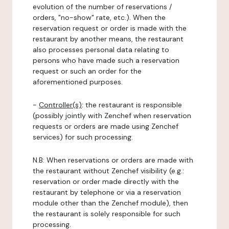
evolution of the number of reservations /
orders, "no-show" rate, etc.). When the
reservation request or order is made with the
restaurant by another means, the restaurant
also processes personal data relating to
persons who have made such a reservation
request or such an order for the
aforementioned purposes.
-
Controller(s)
: the restaurant is responsible
(possibly jointly with Zenchef when reservation
requests or orders are made using Zenchef
services) for such processing.
N.B: When reservations or orders are made with
the restaurant without Zenchef visibility (e.g.:
reservation or order made directly with the
restaurant by telephone or via a reservation
module other than the Zenchef module), then
the restaurant is solely responsible for such
processing.