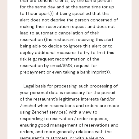
that are Zenchef clients, by the same person,
for the same day and at the same time (or up
to 1 hour apart)), it being specified that this
alert does not deprive the person concerned of
making their reservation request and does not
lead to automatic cancellation of their
reservation (the restaurant receiving this alert
being able to decide to ignore this alert or to
deploy additional measures to try to limit this
risk (e.g.: request reconfirmation of the
reservation by email/SMS, request for
prepayment or even taking a bank imprint)).
-
Legal basis for processing:
such processing of
your personal data is necessary for the pursuit
of the restaurant's legitimate interests (and/or
Zenchef when reservations and orders are made
using Zenchef services) with a view to
responding to reservation / order requests,
ensuring good management of reservations and
orders, and more generally relations with the
restaurant's customers, or with a view to