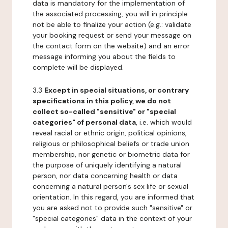
data is mandatory for the implementation of
the associated processing, you will in principle
not be able to finalize your action (e.g.: validate
your booking request or send your message on
the contact form on the website) and an error
message informing you about the fields to
complete will be displayed.
3.3
Except in special situations, or contrary
specifications in this policy, we do not
collect so-called "sensitive" or "special
categories" of personal data
, i.e. which would
reveal racial or ethnic origin, political opinions,
religious or philosophical beliefs or trade union
membership, nor genetic or biometric data for
the purpose of uniquely identifying a natural
person, nor data concerning health or data
concerning a natural person's sex life or sexual
orientation. In this regard, you are informed that
you are asked not to provide such "sensitive" or
"special categories" data in the context of your