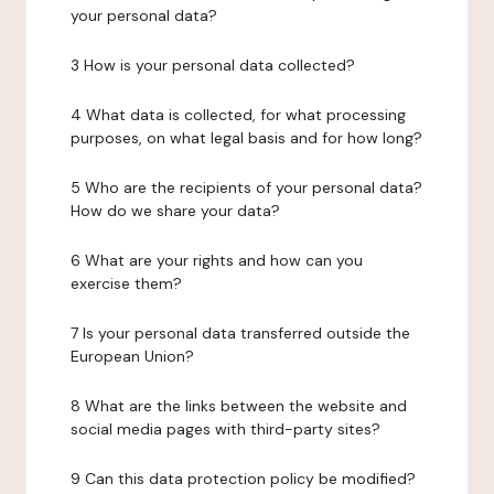
your personal data?
3 How is your personal data collected?
4 What data is collected, for what processing
purposes, on what legal basis and for how long?
5 Who are the recipients of your personal data?
How do we share your data?
6 What are your rights and how can you
exercise them?
7 Is your personal data transferred outside the
European Union?
8 What are the links between the website and
social media pages with third-party sites?
9 Can this data protection policy be modified?