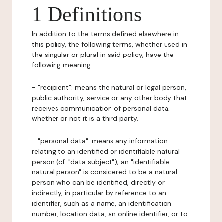
1 Definitions
In addition to the terms defined elsewhere in
this policy, the following terms, whether used in
the singular or plural in said policy, have the
following meaning:
- "recipient": means the natural or legal person,
public authority, service or any other body that
receives communication of personal data,
whether or not it is a third party.
- "personal data": means any information
relating to an identified or identifiable natural
person (cf. "data subject"); an "identifiable
natural person" is considered to be a natural
person who can be identified, directly or
indirectly, in particular by reference to an
identifier, such as a name, an identification
number, location data, an online identifier, or to