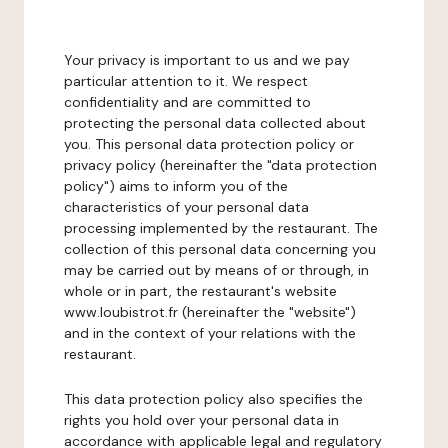
Your privacy is important to us and we pay
particular attention to it. We respect
confidentiality and are committed to
protecting the personal data collected about
you. This personal data protection policy or
privacy policy (hereinafter the "data protection
policy") aims to inform you of the
characteristics of your personal data
processing implemented by the restaurant. The
collection of this personal data concerning you
may be carried out by means of or through, in
whole or in part, the restaurant's website
www.loubistrot.fr (hereinafter the "website")
and in the context of your relations with the
restaurant.
This data protection policy also specifies the
rights you hold over your personal data in
accordance with applicable legal and regulatory