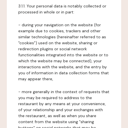
3.1.1. Your personal data is notably collected or
processed in whole or in part:
- during your navigation on the website (for
example due to cookies, trackers and other
similar technologies (hereinafter referred to as
"cookies") used on the website, sharing or
redirection plugins or social network
functionalities integrated into the website or to
which the website may be connected), your
interactions with the website, and the entry by
you of information in data collection forms that
may appear there,
- more generally in the context of requests that
you may be required to address to the
restaurant by any means at your convenience,
of your relationship and your exchanges with
the restaurant, as well as when you share
content from the website using "sharing
buttons" on social networks that may be