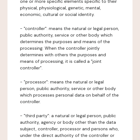
one or more specific elements specific to their
physical, physiological, genetic, mental,
economic, cultural or social identity.
- "controller": means the natural or legal person,
public authority, service or other body which
determines the purposes and means of the
processing. When the controller jointly
determines with others the purposes and
means of processing, it is called a "joint
controller".
- "processor": means the natural or legal
person, public authority, service or other body
which processes personal data on behalf of the
controller.
- "third party": a natural or legal person, public
authority, agency or body other than the data
subject, controller, processor and persons who,
under the direct authority of the controller or