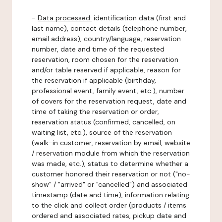
-
Data processed:
identification data (first and
last name), contact details (telephone number,
email address), country/language, reservation
number, date and time of the requested
reservation, room chosen for the reservation
and/or table reserved if applicable, reason for
the reservation if applicable (birthday,
professional event, family event, etc.), number
of covers for the reservation request, date and
time of taking the reservation or order,
reservation status (confirmed, cancelled, on
waiting list, etc.), source of the reservation
(walk-in customer, reservation by email, website
/ reservation module from which the reservation
was made, etc.), status to determine whether a
customer honored their reservation or not ("no-
show" / "arrived" or "cancelled") and associated
timestamp (date and time), information relating
to the click and collect order (products / items
ordered and associated rates, pickup date and