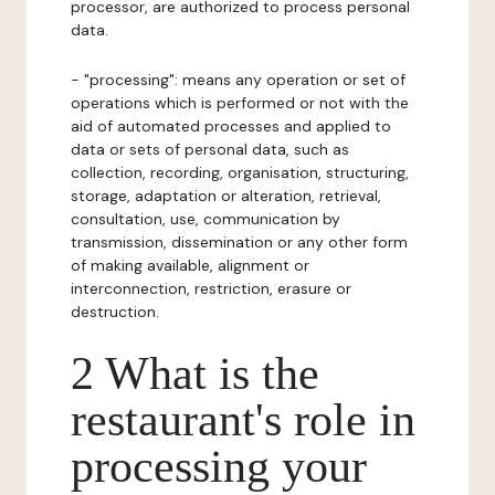
processor, are authorized to process personal
data.
- "processing": means any operation or set of
operations which is performed or not with the
aid of automated processes and applied to
data or sets of personal data, such as
collection, recording, organisation, structuring,
storage, adaptation or alteration, retrieval,
consultation, use, communication by
transmission, dissemination or any other form
of making available, alignment or
interconnection, restriction, erasure or
destruction.
2 What is the
restaurant's role in
processing your