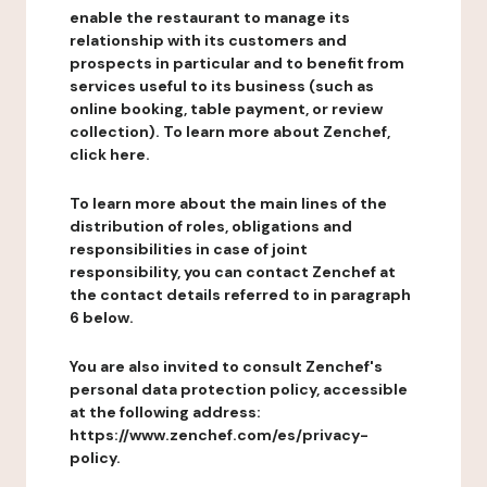
enable the restaurant to manage its
relationship with its customers and
prospects in particular and to benefit from
services useful to its business (such as
online booking, table payment, or review
collection). To learn more about Zenchef,
click here.
To learn more about the main lines of the
distribution of roles, obligations and
responsibilities in case of joint
responsibility, you can contact Zenchef at
the contact details referred to in paragraph
6 below.
You are also invited to consult Zenchef's
personal data protection policy, accessible
at the following address:
https://www.zenchef.com/es/privacy-
policy.