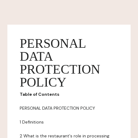
PERSONAL
DATA
PROTECTION
POLICY
Table of Contents
PERSONAL DATA PROTECTION POLICY
1 Definitions
2 What is the restaurant's role in processing