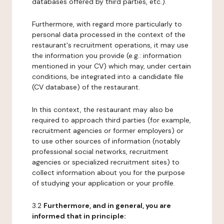
databases offered by third parties, etc.).
Furthermore, with regard more particularly to
personal data processed in the context of the
restaurant's recruitment operations, it may use
the information you provide (e.g.: information
mentioned in your CV) which may, under certain
conditions, be integrated into a candidate file
(CV database) of the restaurant.
In this context, the restaurant may also be
required to approach third parties (for example,
recruitment agencies or former employers) or
to use other sources of information (notably
professional social networks, recruitment
agencies or specialized recruitment sites) to
collect information about you for the purpose
of studying your application or your profile.
3.2
Furthermore, and in general, you are
informed that in principle: