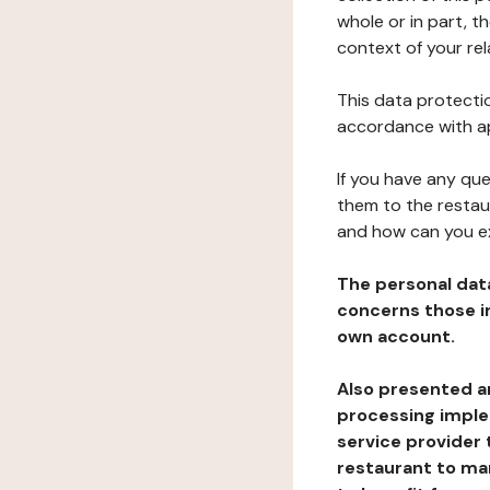
whole or in part, t
context of your rel
This data protectio
accordance with ap
If you have any qu
them to the restau
and how can you e
The personal dat
concerns those im
own account.
Also presented an
processing implem
service provider 
restaurant to man