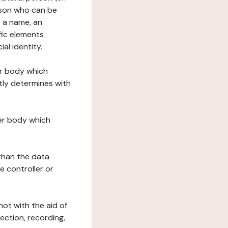
erson who can be
as a name, an
ific elements
ial identity.
her body which
tly determines with
her body which
 than the data
e controller or
ot with the aid of
ection, recording,