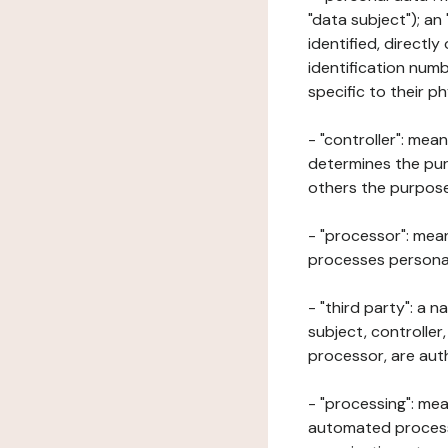
"data subject"); an
identified, directly
identification numb
specific to their ph
- "controller": mea
determines the pur
others the purposes
- "processor": mean
processes personal 
- "third party": a 
subject, controller
processor, are aut
- "processing": mea
automated processe