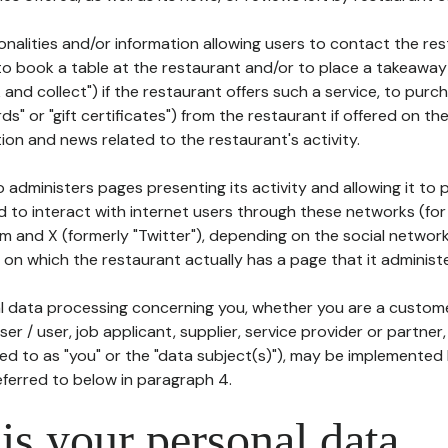
tionalities and/or information allowing users to contact the res
to book a table at the restaurant and/or to place a takeaway
k and collect") if the restaurant offers such a service, to purc
ards" or "gift certificates") from the restaurant if offered on t
ion and news related to the restaurant's activity.
 administers pages presenting its activity and allowing it to
d to interact with internet users through these networks (for
m and X (formerly "Twitter"), depending on the social networ
on which the restaurant actually has a page that it administe
l data processing concerning you, whether you are a custom
er / user, job applicant, supplier, service provider or partner,
red to as "you" or the "data subject(s)"), may be implemented
eferred to below in paragraph 4.
s your personal data