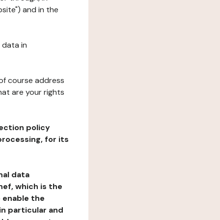
site") and in the
 data in
 of course address
at are your rights
ection policy
rocessing, for its
nal data
ef, which is the
o enable the
n particular and