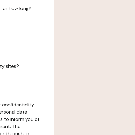
 for how long?
ty sites?
 confidentiality
ersonal data
ms to inform you of
urant. The
or through, in