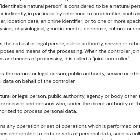
 "identifiable natural person" is considered to be a natural p
 or indirectly, in particular by reference to an identifier, such 
er, location data, an online identifier, or to one or more spec
ysical, physiological, genetic, mental, economic, cultural or soc
ns the natural or legal person, public authority, service or ot
poses and means of the processing. When the controller join
 and means of processing, it is called a "joint controller".
s the natural or legal person, public authority, service or ot
data on behalf of the controller.
natural or legal person, public authority, agency or body other
, processor and persons who, under the direct authority of th
horized to process personal data.
ns any operation or set of operations which is performed or n
s and applied to data or sets of personal data, such as coll