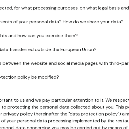
lected, for what processing purposes, on what legal basis and
pients of your personal data? How do we share your data?
ghts and how can you exercise them?
 data transferred outside the European Union?
ks between the website and social media pages with third-par
otection policy be modified?
ortant to us and we pay particular attention to it. We respect
to protecting the personal data collected about you. This p
r privacy policy (hereinafter the "data protection policy") ai
s of your personal data processing implemented by the resta
personal data concerning you may be carried out by means of 