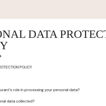
ONAL DATA PROTEC
CY
s
ROTECTION POLICY
urant's role in processing your personal data?
onal data collected?