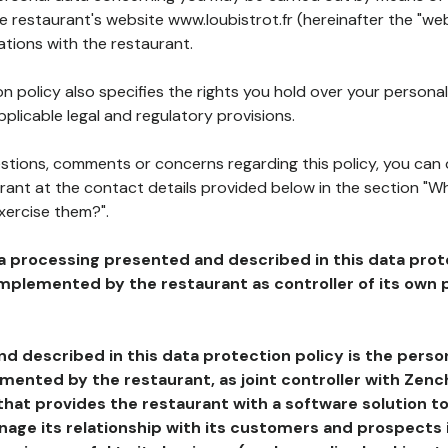
he restaurant's website www.loubistrot.fr (hereinafter the "web
ations with the restaurant.
n policy also specifies the rights you hold over your personal
plicable legal and regulatory provisions.
estions, comments or concerns regarding this policy, you can
rant at the contact details provided below in the section "Wh
xercise them?".
a processing presented and described in this data prot
plemented by the restaurant as controller of its own p
d described in this data protection policy is the perso
ented by the restaurant, as joint controller with Zench
that provides the restaurant with a software solution t
age its relationship with its customers and prospects i