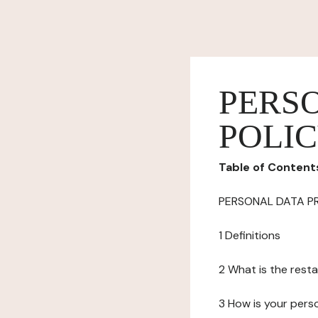
PERS
POLI
Table of Content
PERSONAL DATA P
1 Definitions
2 What is the resta
3 How is your pers