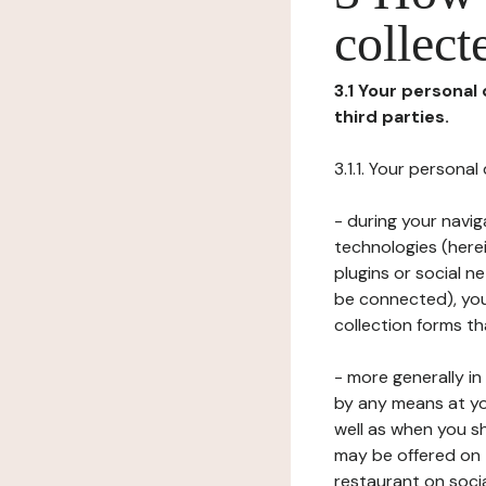
collect
3.1 Your personal
third parties.
3.1.1. Your persona
- during your navig
technologies (herei
plugins or social n
be connected), your
collection forms t
- more generally i
by any means at yo
well as when you s
may be offered on 
restaurant on soci