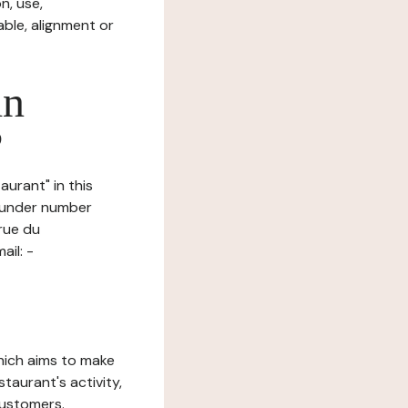
n, use,
ble, alignment or
in
?
aurant" in this
d under number
rue du
il: -
which aims to make
staurant's activity,
customers.