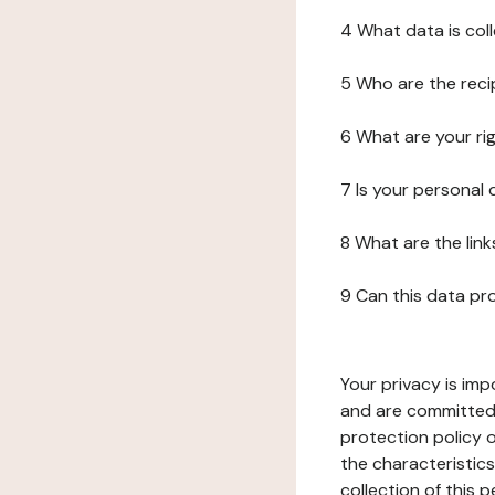
4 What data is col
5 Who are the reci
6 What are your ri
7 Is your personal
8 What are the lin
9 Can this data pr
Your privacy is imp
and are committed 
protection policy o
the characteristic
collection of this 