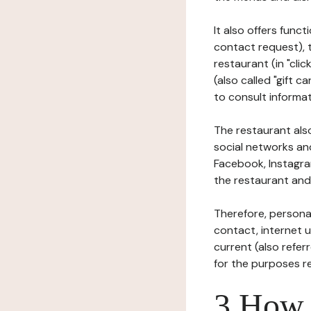
It also offers func
contact request), 
restaurant (in "clic
(also called "gift c
to consult informat
The restaurant also
social networks an
Facebook, Instagra
the restaurant and 
Therefore, persona
contact, internet us
current (also refer
for the purposes r
3 How i