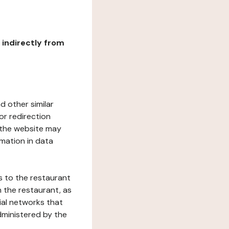
r indirectly from
d other similar
or redirection
h the website may
rmation in data
s to the restaurant
 the restaurant, as
ial networks that
dministered by the