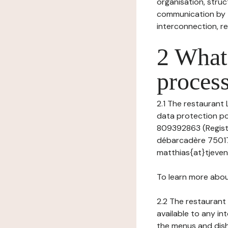
organisation, struct
communication by t
interconnection, re
2 What 
process
2.1 The restaurant 
data protection pol
809392863 (Registr
débarcadère 75017 
matthias{at}tjevent
To learn more abou
2.2 The restaurant 
available to any in
the menus and dishe