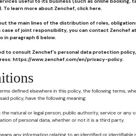
ervices useful to its business (such as online booking, 
). To learn more about Zenchef, click here.
ut the main lines of the distribution of roles, obligatio
in case of joint responsibility, you can contact Zenchef 
to in paragraph 6 below.
ted to consult Zenchef's personal data protection policy
dress: https://www.zenchef.com/en/privacy-policy.
itions
terms defined elsewhere in this policy, the following terms, wh
n said policy, have the following meaning:
s the natural or legal person, public authority, service or any
ion of personal data, whether or not it is a third party.
means any information relating to an identified or identifiable 