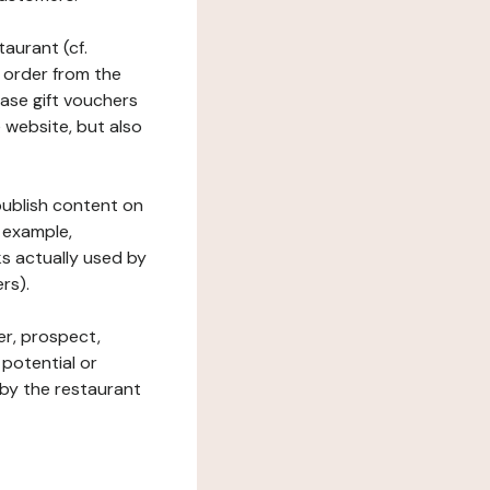
taurant (cf.
 order from the
hase gift vouchers
he website, but also
 publish content on
 example,
ks actually used by
rs).
er, prospect,
 potential or
 by the restaurant