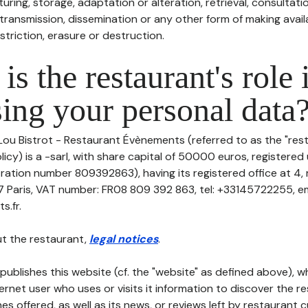
uring, storage, adaptation or alteration, retrieval, consultatio
ransmission, dissemination or any other form of making availa
striction, erasure or destruction.
is the restaurant's role 
ing your personal data
Lou Bistrot - Restaurant Évènements (referred to as the "rest
icy) is a -sarl, with share capital of 50000 euros, registere
ation number 809392863), having its registered office at 4, 
Paris, VAT number: FR08 809 392 863, tel: +33145722255, ema
s.fr.
t the restaurant,
legal notices
.
publishes this website (cf. the "website" as defined above), 
ternet user who uses or visits it information to discover the re
s offered, as well as its news, or reviews left by restaurant 