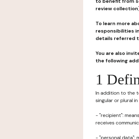
to benefit from s
review collection
To learn more abo
responsibilities 
details referred 
You are also invi
the following ad
1 Defin
In addition to the 
singular or plural i
- "recipient": mean
receives communicat
- "personal data": 