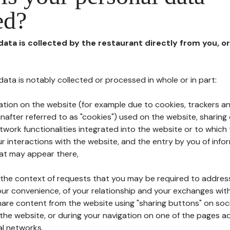
ed?
 data is collected by the restaurant directly from you, o
l data is notably collected or processed in whole or in part:
ation on the website (for example due to cookies, trackers an
nafter referred to as "cookies") used on the website, sharing 
etwork functionalities integrated into the website or to whic
 interactions with the website, and the entry by you of info
hat may appear there,
n the context of requests that you may be required to addres
ur convenience, of your relationship and your exchanges with
hare content from the website using "sharing buttons" on soc
the website, or during your navigation on one of the pages a
al networks.