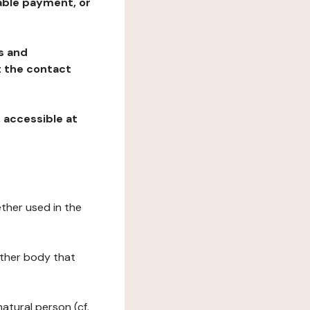
table payment, or
ns and
at the contact
, accessible at
ether used in the
 other body that
natural person (cf.